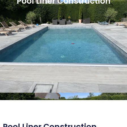
Pool Liner Construction
Pool Liner Construction