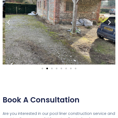
Book A Consultation
Are you interested in our pool liner construction service and