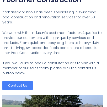
Ambassador Pools has been specialising in swimming
pool construction and renovation services for over 50
years.
We work with the industry’s best manufacturer, Aquaflex, to
provide our customers with high-quality services and
products. From quick and easy bag liners to heavy-duty
on-site lining, Ambassador Pools can ensure a beautiful
Liner Pool Construction every time.
If you would like to book a consultation or site visit with a
member of our sales team, please click the contact us
button below.
Contact Us