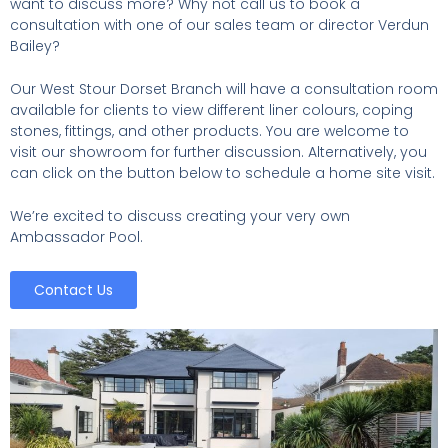
want to discuss more? Why not call us to book a
consultation with one of our sales team or director Verdun
Bailey?
Our West Stour Dorset Branch will have a consultation room
available for clients to view different liner colours, coping
stones, fittings, and other products. You are welcome to
visit our showroom for further discussion. Alternatively, you
can click on the button below to schedule a home site visit.
We’re excited to discuss creating your very own
Ambassador Pool.
Contact Us