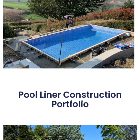
Pool Liner Construction
Portfolio