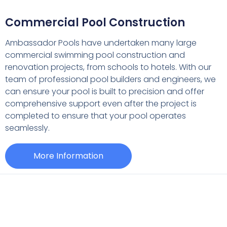
Commercial Pool Construction
Ambassador Pools have undertaken many large
commercial swimming pool construction and
renovation projects, from schools to hotels. With our
team of professional pool builders and engineers, we
can ensure your pool is built to precision and offer
comprehensive support even after the project is
completed to ensure that your pool operates
seamlessly.
More Information