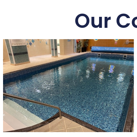
Our C