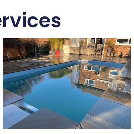
rvices