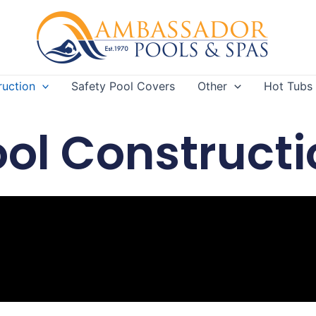
ruction
Safety Pool Covers
Other
Hot Tubs
ool Constructi