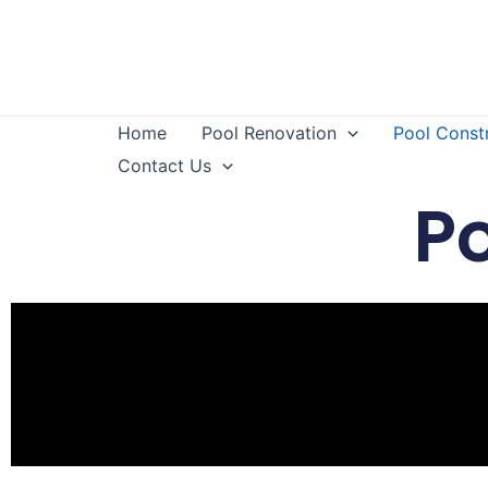
Home
Pool Renovation
Pool Const
Contact Us
P