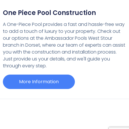
One Piece Pool Construction
A One-Piece Pool provides a fast and hassle-free way
to add a touch of luxury to your property. Check out
our options at the Ambassador Pools West Stour
branch in Dorset, where our team of experts can assist
you with the construction and installation process.
Just provide us your details, and we'll guide you
through every step.
More Information