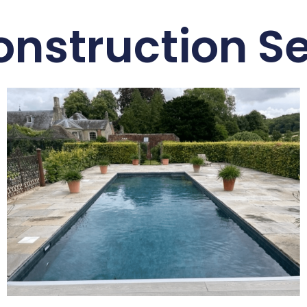
onstruction Se