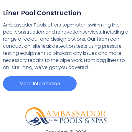
Liner Pool Construction
Ambassador Pools offers top-notch swimming liner
pool construction and renovation services, including a
range of colour and design options. Our team can
conduct on-site leak detection tests using pressure
testing equipment to pinpoint any issues and make
necessary repairs to the pipe work. From bag liners to
on-site lining, we've got you covered.
More Information