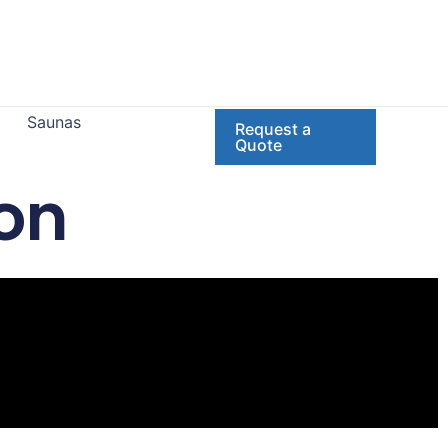
Saunas
Request a
Quote
on