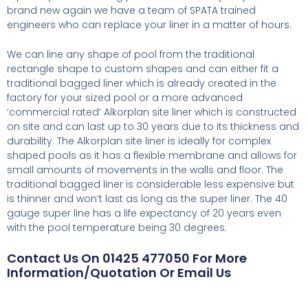
brand new again we have a team of SPATA trained
engineers who can replace your liner in a matter of hours.
We can line any shape of pool from the traditional
rectangle shape to custom shapes and can either fit a
traditional bagged liner which is already created in the
factory for your sized pool or a more advanced
‘commercial rated’ Alkorplan site liner which is constructed
on site and can last up to 30 years due to its thickness and
durability. The Alkorplan site liner is ideally for complex
shaped pools as it has a flexible membrane and allows for
small amounts of movements in the walls and floor. The
traditional bagged liner is considerable less expensive but
is thinner and won’t last as long as the super liner. The 40
gauge super line has a life expectancy of 20 years even
with the pool temperature being 30 degrees.
Contact Us On 01425 477050 For More
Information/Quotation Or Email Us