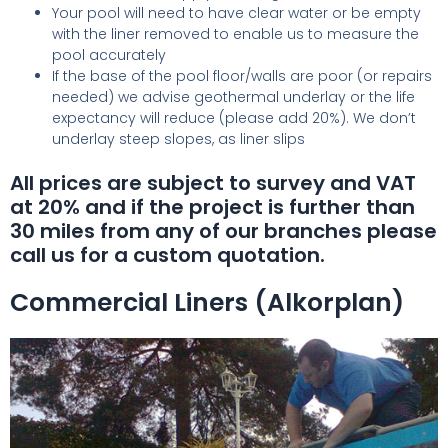
Your pool will need to have clear water or be empty
with the liner removed to enable us to measure the
pool accurately
If the base of the pool floor/walls are poor (or repairs
needed) we advise geothermal underlay or the life
expectancy will reduce (please add 20%). We don’t
underlay steep slopes, as liner slips
All prices are subject to survey and VAT
at 20% and if the project is further than
30 miles from any of our branches please
call us for a custom quotation.
Commercial Liners (Alkorplan)