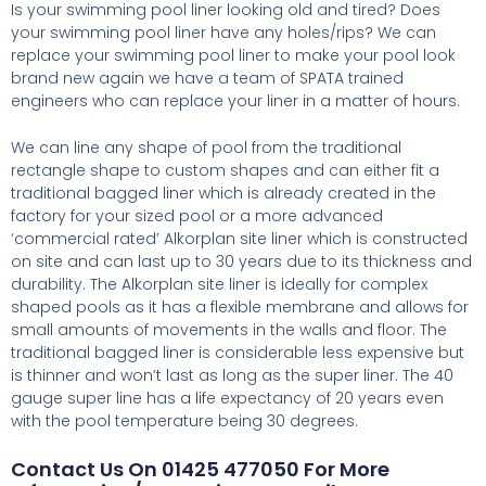
Is your swimming pool liner looking old and tired? Does
your swimming pool liner have any holes/rips? We can
replace your swimming pool liner to make your pool look
brand new again we have a team of SPATA trained
engineers who can replace your liner in a matter of hours.
We can line any shape of pool from the traditional
rectangle shape to custom shapes and can either fit a
traditional bagged liner which is already created in the
factory for your sized pool or a more advanced
‘commercial rated’ Alkorplan site liner which is constructed
on site and can last up to 30 years due to its thickness and
durability. The Alkorplan site liner is ideally for complex
shaped pools as it has a flexible membrane and allows for
small amounts of movements in the walls and floor. The
traditional bagged liner is considerable less expensive but
is thinner and won’t last as long as the super liner. The 40
gauge super line has a life expectancy of 20 years even
with the pool temperature being 30 degrees.
Contact Us On 01425 477050 For More