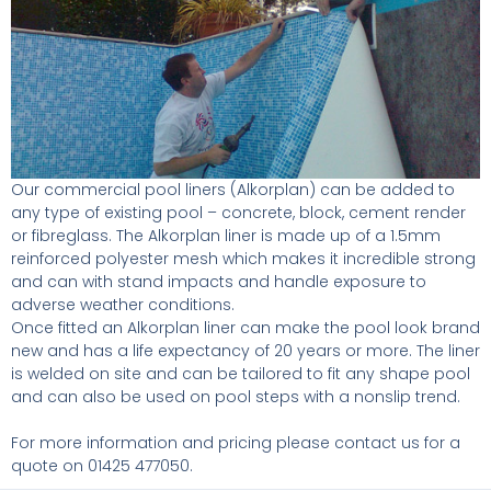
Our commercial pool liners (Alkorplan) can be added to
any type of existing pool – concrete, block, cement render
or fibreglass. The Alkorplan liner is made up of a 1.5mm
reinforced polyester mesh which makes it incredible strong
and can with stand impacts and handle exposure to
adverse weather conditions.
Once fitted an Alkorplan liner can make the pool look brand
new and has a life expectancy of 20 years or more. The liner
is welded on site and can be tailored to fit any shape pool
and can also be used on pool steps with a nonslip trend.
For more information and pricing please contact us for a
quote on 01425 477050.