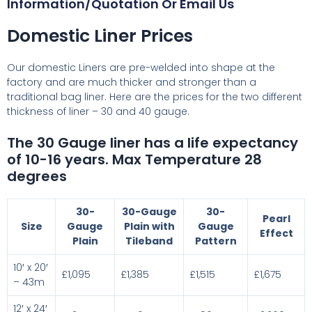
Information/Quotation Or Email Us
Domestic Liner Prices
Our domestic Liners are pre-welded into shape at the
factory and are much thicker and stronger than a
traditional bag liner. Here are the prices for the two different
thickness of liner – 30 and 40 gauge.
The 30 Gauge liner has a life expectancy
of 10-16 years. Max Temperature 28
degrees
30-
30-Gauge
30-
Pearl
Size
Gauge
Plain with
Gauge
Effect
Plain
Tileband
Pattern
10′ x 20′
£1,095
£1,385
£1,515
£1,675
– 43m
12′ x 24′