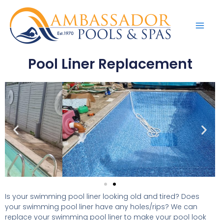
Pool Liner Replacement
Is your swimming pool liner looking old and tired? Does
your swimming pool liner have any holes/rips? We can
replace your swimming pool liner to make your pool look