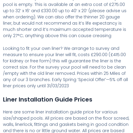
pool is empty. This is available at an extra cost of £275.00
up to 32’ x 16’ and £330.00 up to 40’ x 20’ (please advise us
when ordering). We can also offer the thinner 20 gauge
liner, but would not recommend as it’s life expectancy is
much shorter and it’s maximum accepted temperature is
only 27°C; anything above this can cause creasing
Looking to fit your own liner? We arrange to survey and
measure to ensure your liner will fit, costs £290.00 (£415.00
for kidney or free form) this will guarantee the liner is the
correct size. For the survey your pool will need to be clean
/empty with the old liner removed. Prices within 25 Miles of
any of our 3 branches. Early Spring ‘Special Offer’—5% off all
liner prices only until 31/03/2023
Liner Installation Guide Prices
Here are some liner installation guide price for various
size/shaped pools. All prices are based on the floor screed,
walls, linerlock, fittings and gaskets being in good condition
and there is no or little ground water. All prices are based