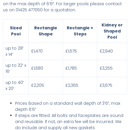
on the max depth of 6’6″. For larger pools please contact
us on 01425 477050 for a quotation.
Kidney or
Sized
Rectangle
Rectangle +
Shaped
Pool
Shape
Steps
Pool
up to 28′
£1,470
£1,575
£2,940
x 14′
up to 32′ x
£1,680
£1,785
£3,255
16′
up to 40′
£2,205
£2,365
£3,675
x 20′
Prices Based on a standard wall depth of 3’6”, max
depth 6’6”
If steps are fitted: All bolts and faceplates are sound
and reusable. If not, an extra fee will be incurred. We
do include and supply all new gaskets