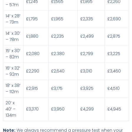
£1,245
£1,565
£1,965
£2,260
– 57m
14′ x 28′
£1,795
£1,965
£2,335
£2,690
– 73m
14’ x 30’
£1,880
£2,235
£2,499
£2,875
– 78m
15′ x 30′
£2,080
£2.380
£2,799
£3,225
– 82m
16′ x 32′
£2,290
£2,640
£3,010
£3,460
– 92m
18′ x 38′
£2,915
£3,175
£3,925
£4,510
– 112m
20′ x
40′ –
£3,370
£3,950
£4,299
£4,945
134m
Note:
We always recommend a pressure test when your