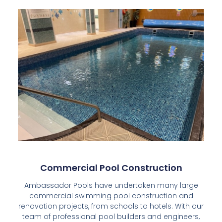
Commercial Pool Construction
Ambassador Pools have undertaken many large
commercial swimming pool construction and
renovation projects, from schools to hotels. With our
team of professional pool builders and engineers,