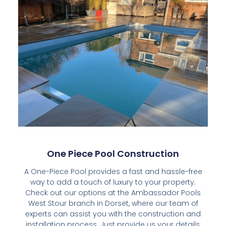
One Piece Pool Construction
A One-Piece Pool provides a fast and hassle-free
way to add a touch of luxury to your property.
Check out our options at the Ambassador Pools
West Stour branch in Dorset, where our team of
experts can assist you with the construction and
installation process. Just provide us your details,