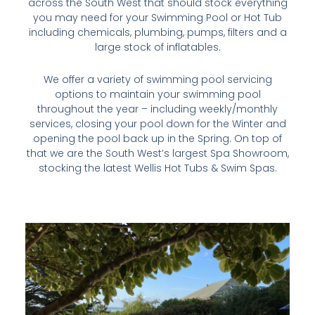
across the South West that should stock everything
you may need for your Swimming Pool or Hot Tub
including chemicals, plumbing, pumps, filters and a
large stock of inflatables.
We offer a variety of swimming pool servicing
options to maintain your swimming pool
throughout the year – including weekly/monthly
services, closing your pool down for the Winter and
opening the pool back up in the Spring. On top of
that we are the South West’s largest Spa Showroom,
stocking the latest Wellis Hot Tubs & Swim Spas.