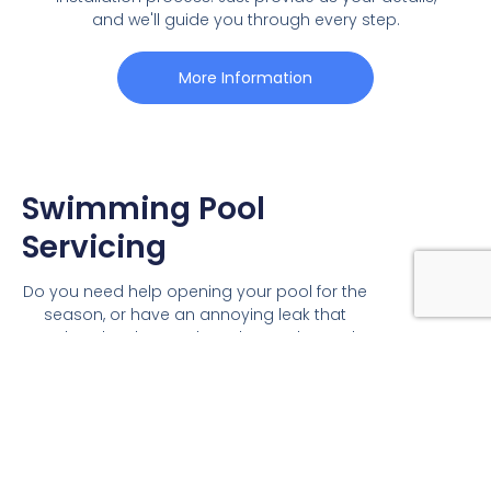
and we'll guide you through every step.
More Information
Swimming Pool
Servicing
Do you need help opening your pool for the
season, or have an annoying leak that
needs to be detected? Ambassador Pools
offers a variety of pool servicing options:
Leak detection
Pool pumps and filters
Swimming Pool Heating
Swimming Pool Chemicals