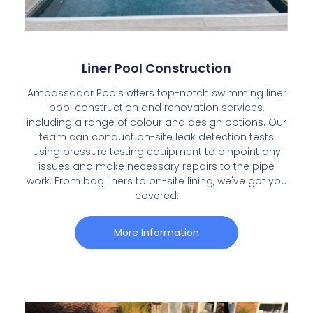
Liner Pool Construction
Ambassador Pools offers top-notch swimming liner
pool construction and renovation services,
including a range of colour and design options. Our
team can conduct on-site leak detection tests
using pressure testing equipment to pinpoint any
issues and make necessary repairs to the pipe
work. From bag liners to on-site lining, we've got you
covered.
More Information