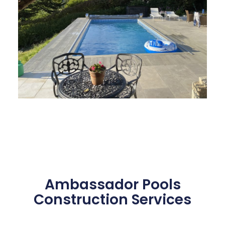
Ambassador Pools
Construction Services