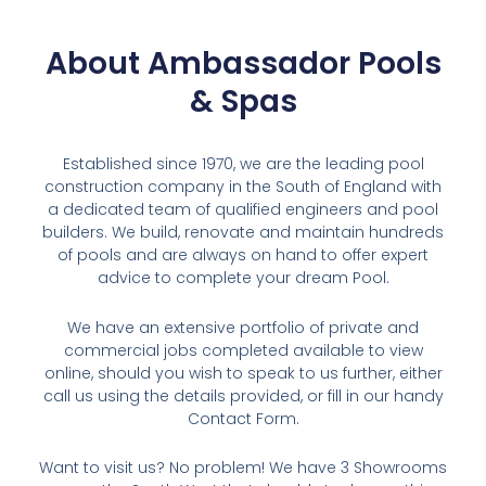
About Ambassador Pools
& Spas
Established since 1970, we are the leading pool
construction company in the South of England with
a dedicated team of qualified engineers and pool
builders. We build, renovate and maintain hundreds
of pools and are always on hand to offer expert
advice to complete your dream Pool.
We have an extensive portfolio of private and
commercial jobs completed available to view
online, should you wish to speak to us further, either
call us using the details provided, or fill in our handy
Contact Form.
Want to visit us? No problem! We have 3 Showrooms