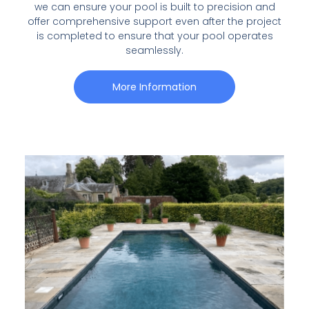
we can ensure your pool is built to precision and
offer comprehensive support even after the project
is completed to ensure that your pool operates
seamlessly.
More Information