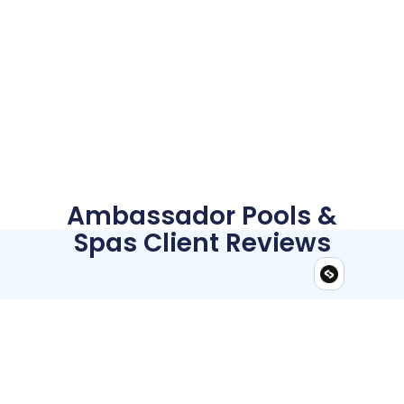
Ambassador Pools &
Spas Client Reviews