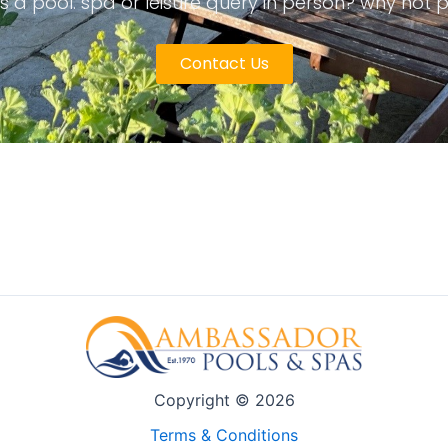
s a pool. spa or leisure query in person? why not 
Contact Us
Copyright © 2026
Terms & Conditions