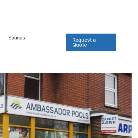
Saunas
Request a
Quote