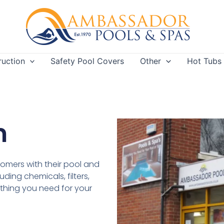
ruction
Safety Pool Covers
Other
Hot Tubs
m
tomers with their pool and
ding chemicals, filters,
thing you need for your