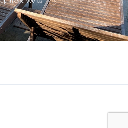
pop in and see us!