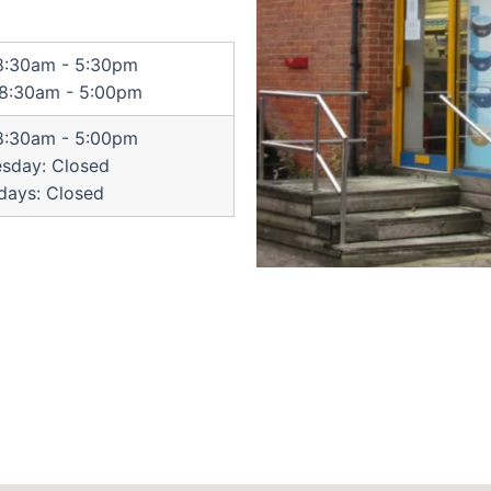
 8:30am - 5:30pm
 8:30am - 5:00pm
 8:30am - 5:00pm
sday: Closed
days: Closed