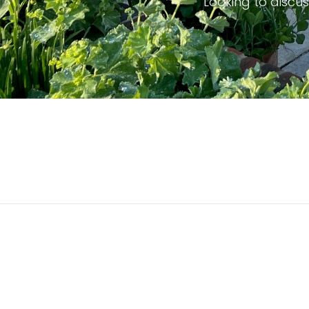
Looking to discus