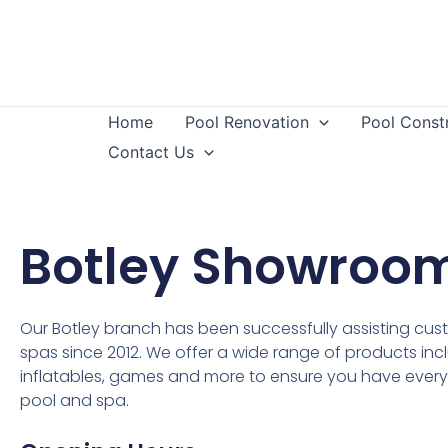
Home
Pool Renovation
Pool Const
Contact Us
Botley Showroo
Our Botley branch has been successfully assisting cus
spas since 2012. We offer a wide range of products inclu
inflatables, games and more to ensure you have every
pool and spa.