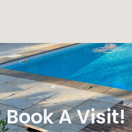
Book A Visit!