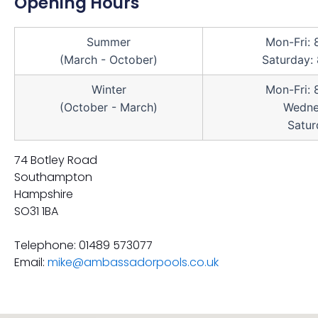
Opening Hours
Summer
Mon-Fri:
(March - October)
Saturday:
Winter
Mon-Fri:
(October - March)
Wedne
Satur
74 Botley Road
Southampton
Hampshire
SO31 1BA
Telephone: 01489 573077
Email:
mike@ambassadorpools.co.uk