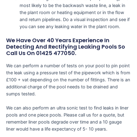
most likely to be the backwash waste line, a leak in
the plant room or heating equipment or in the flow
and return pipelines. Do a visual inspection and see if
you can see any leaking water in the plant room.
We Have Over 40 Years Experience In
Detecting And Rectifying Leaking Pools So
Call Us On 01425 477050.
We can perform a number of tests on your pool to pin point
the leak using a pressure test of the pipework which is from
£100 + vat depending on the number of fittings. There is an
additional charge of the pool needs to be drained and
sumps tested.
We can also perform an ultra sonic test to find leaks in liner
pools and one piece pools. Please call us for a quote, but
remember liner pools degrade over time and a 10 gauge
liner would have a life expectancy of 5- 10 years.