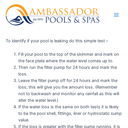
To identify if your pool is leaking do this simple test –
Fill your pool to the top of the skimmer and mark on
the face plate where the water level comes up to.
Then run the filter pump for 24 hours and mark the
loss.
Leave the filter pump off for 24 hours and mark the
loss; this will give you the amount loss. (Remember
not to backwash and monitor any rainfall as this will
alter the water level.)
If the water loss is the same on both tests it is likely
to be the pool shell, fittings, liner or hydrostatic sump
value.
If the loss is greater with the filter pump running, it is