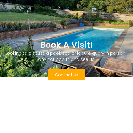
Book A Visit!
Looking to discuss a pool. spa or leisure query in person?
why not pop in and see us!
Contact Us