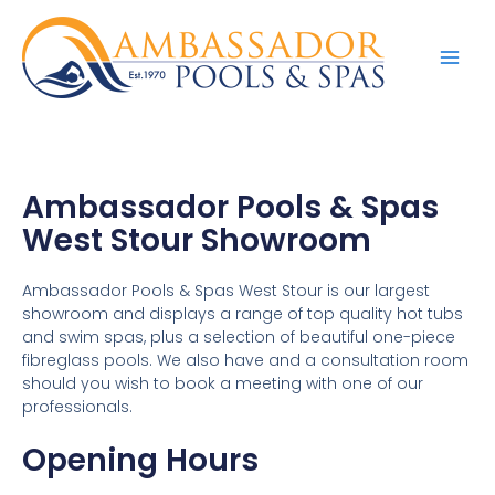
Ambassador Pools & Spas
West Stour Showroom
Ambassador Pools & Spas West Stour is our largest
showroom and displays a range of top quality hot tubs
and swim spas, plus a selection of beautiful one-piece
fibreglass pools. We also have and a consultation room
should you wish to book a meeting with one of our
professionals.
Opening Hours