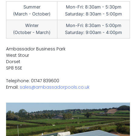
Summer
Mon-Fri: 8:30am - 5:30pm
(March - October)
Saturday: 8:30am - 5:00pm
Winter
Mon-Fri: 8:30am - 5:00pm
(October - March)
Saturday: 9:00am - 4:00pm
Ambassador Business Park
West Stour
Dorset
SP8 5SE
Telephone: 01747 839600
Email:
sales@ambassadorpools.co.uk