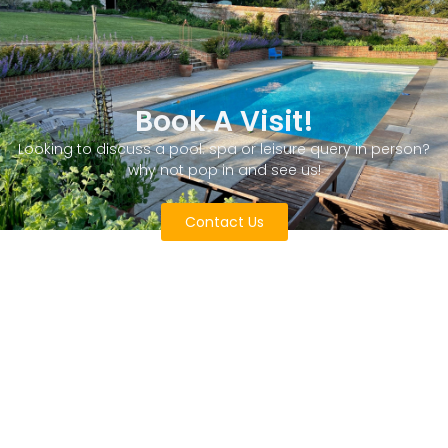
Book A Visit!
Looking to discuss a pool. spa or leisure query in person?
why not pop in and see us!
Contact Us