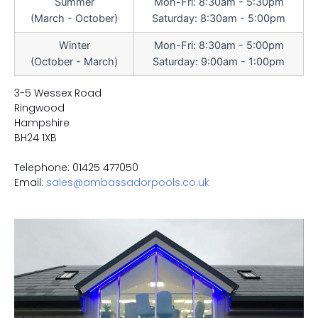
Summer
Mon-Fri: 8:30am - 5:30pm
(March - October)
Saturday: 8:30am - 5:00pm
Winter
Mon-Fri: 8:30am - 5:00pm
(October - March)
Saturday: 9:00am - 1:00pm
3-5 Wessex Road
Ringwood
Hampshire
BH24 1XB
Telephone: 01425 477050
Email:
sales@ambassadorpools.co.uk