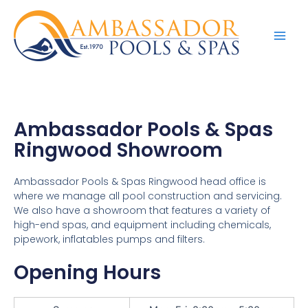
Ambassador Pools & Spas
Ringwood Showroom
Ambassador Pools & Spas Ringwood head office is
where we manage all pool construction and servicing.
We also have a showroom that features a variety of
high-end spas, and equipment including chemicals,
pipework, inflatables pumps and filters.
Opening Hours