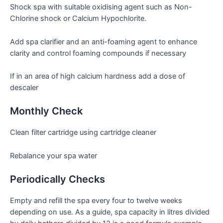
Shock spa with suitable oxidising agent such as Non-
Chlorine shock or Calcium Hypochlorite.
Add spa clarifier and an anti-foaming agent to enhance
clarity and control foaming compounds if necessary
If in an area of high calcium hardness add a dose of
descaler
Monthly Check
Clean filter cartridge using cartridge cleaner
Rebalance your spa water
Periodically Checks
Empty and refill the spa every four to twelve weeks
depending on use. As a guide, spa capacity in litres divided