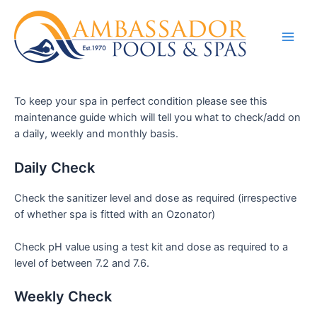
To keep your spa in perfect condition please see this
maintenance guide which will tell you what to check/add on
a daily, weekly and monthly basis.
Daily Check
Check the sanitizer level and dose as required (irrespective
of whether spa is fitted with an Ozonator)
Check pH value using a test kit and dose as required to a
level of between 7.2 and 7.6.
Weekly Check