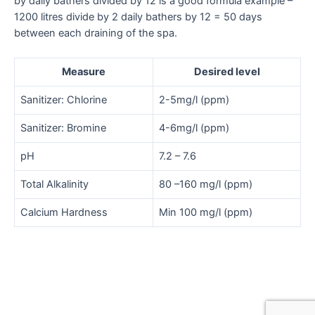
by daily bathers divided by 12 is a good formula example –
1200 litres divide by 2 daily bathers by 12 = 50 days
between each draining of the spa.
Measure
Desired level
Sanitizer: Chlorine
2-5mg/l (ppm)
Sanitizer: Bromine
4-6mg/l (ppm)
pH
7.2 – 7.6
Total Alkalinity
80 –160 mg/l (ppm)
Calcium Hardness
Min 100 mg/l (ppm)