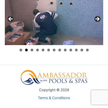
0
1
2
3
Copyright © 2026
Terms & Conditions