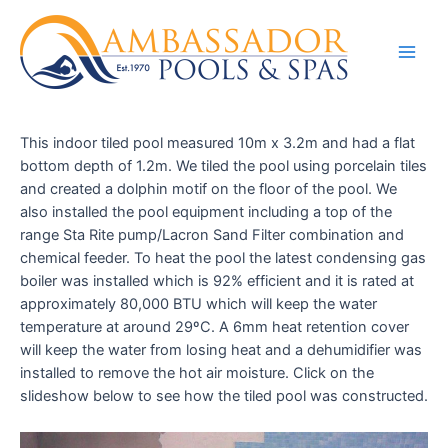
This indoor tiled pool measured 10m x 3.2m and had a flat
bottom depth of 1.2m. We tiled the pool using porcelain tiles
and created a dolphin motif on the floor of the pool. We
also installed the pool equipment including a top of the
range Sta Rite pump/Lacron Sand Filter combination and
chemical feeder. To heat the pool the latest condensing gas
boiler was installed which is 92% efficient and it is rated at
approximately 80,000 BTU which will keep the water
temperature at around 29ºC. A 6mm heat retention cover
will keep the water from losing heat and a dehumidifier was
installed to remove the hot air moisture. Click on the
slideshow below to see how the tiled pool was constructed.